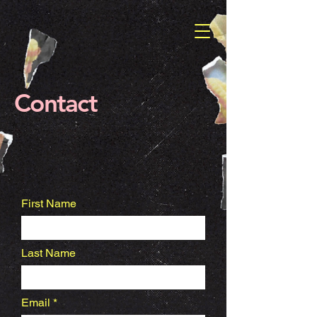
Contact
First Name
Last Name
Email